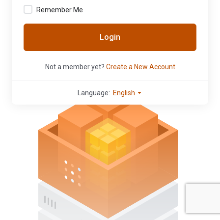
Remember Me
Login
Not a member yet?
Create a New Account
Language:
English