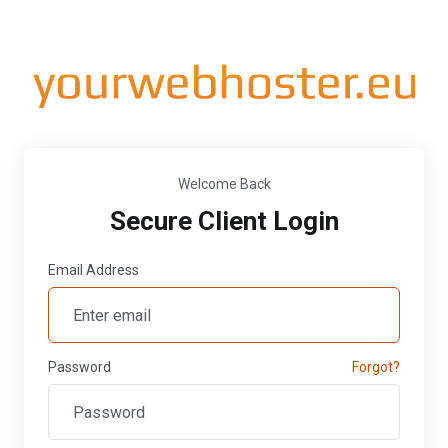
Welcome Back
Secure Client Login
Email Address
Password
Forgot?