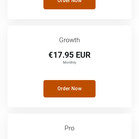
Order Now
Growth
€17.95 EUR
Monthly
Order Now
Pro