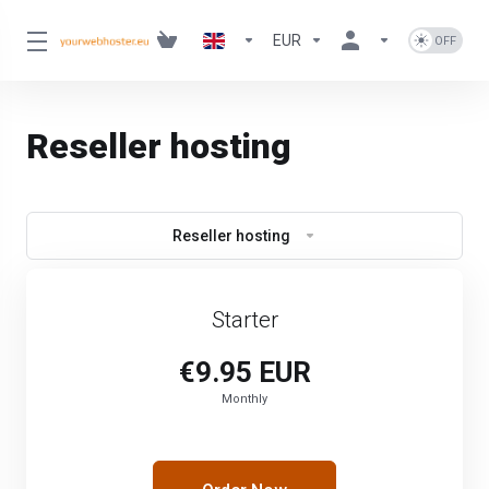
EUR
Reseller hosting
Reseller hosting
Starter
€9.95 EUR
Monthly