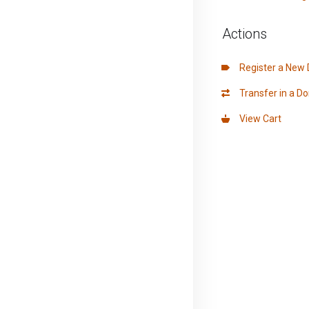
Actions
Register a New
Transfer in a D
View Cart