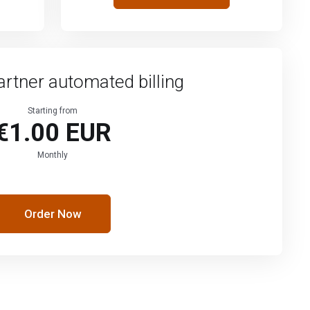
artner automated billing
Starting from
€1.00 EUR
Monthly
Order Now