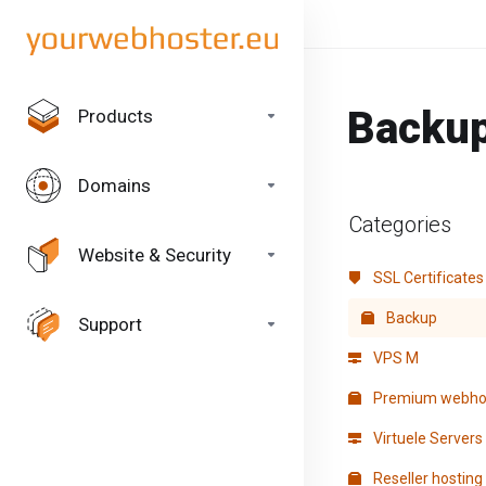
Backu
Products
Domains
Categories
Website & Security
SSL Certificates
Backup
Support
VPS M
Premium webho
Virtuele Servers
Reseller hosting