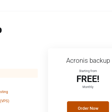
p
Acronis backup
Starting from
FREE!
Monthly
sting
 (VPS)
Order Now