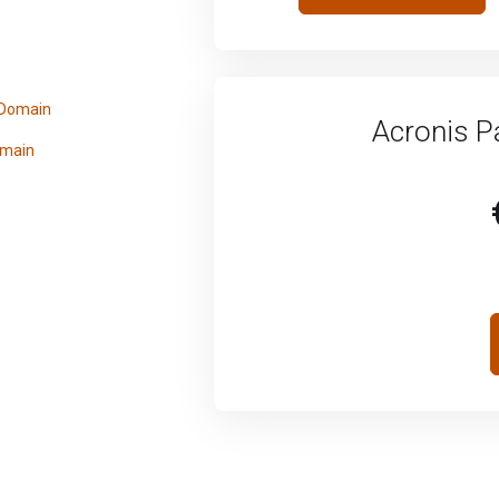
 Domain
Acronis P
omain