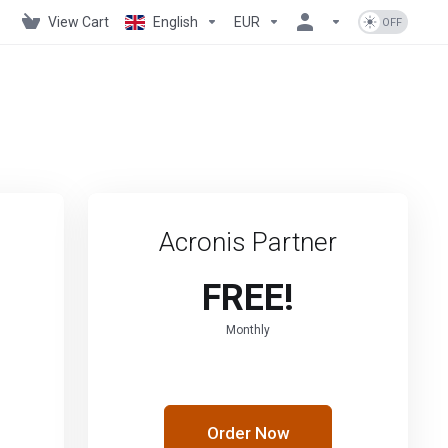
View Cart
English
EUR
Acronis Partner
FREE!
Monthly
Order Now