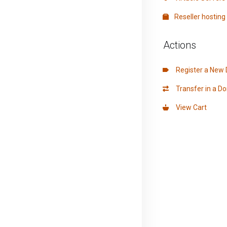
Reseller hosting
Actions
Register a New
Transfer in a D
View Cart