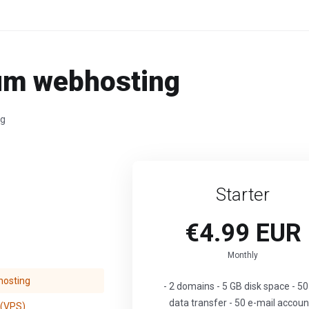
um webhosting
ng
Starter
€4.99 EUR
Monthly
osting
- 2 domains - 5 GB disk space - 5
data transfer - 50 e-mail accoun
 (VPS)