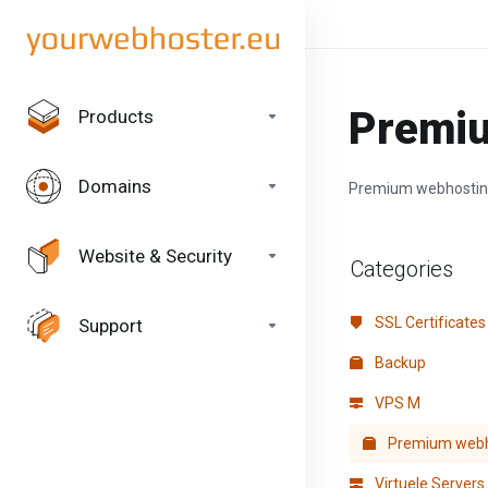
Premi
Products
Domains
Premium webhosti
Website & Security
Categories
SSL Certificates
Support
Backup
VPS M
Premium webh
Virtuele Servers