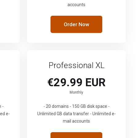
accounts
Order Now
Professional XL
€29.99 EUR
Monthly
 -
- 20 domains - 150 GB disk space -
ted e-
Unlimited GB data transfer - Unlimited e-
mail accounts