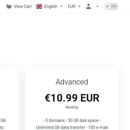
View Cart
English
EUR
Advanced
€10.99 EUR
Monthly
0 GB
- 5 domains - 30 GB disk space -
ts
Unlimited GB data transfer - 100 e-mail