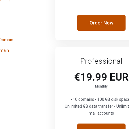
Order Now
 Domain
omain
Professional
€19.99 EUR
Monthly
- 10 domains - 100 GB disk space
Unlimited GB data transfer - Unlimi
mail accounts