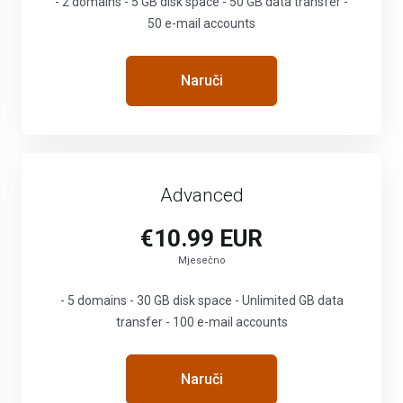
- 2 domains - 5 GB disk space - 50 GB data transfer -
50 e-mail accounts
Naruči
Advanced
€10.99 EUR
Mjesečno
- 5 domains - 30 GB disk space - Unlimited GB data
transfer - 100 e-mail accounts
Naruči