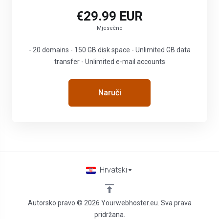
€29.99 EUR
Mjesečno
- 20 domains - 150 GB disk space - Unlimited GB data
transfer - Unlimited e-mail accounts
Naruči
Hrvatski
Autorsko pravo © 2026 Yourwebhoster.eu. Sva prava
pridržana.