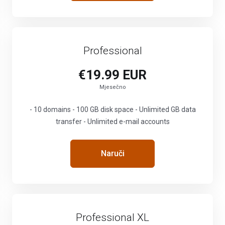
Professional
€19.99 EUR
Mjesečno
- 10 domains - 100 GB disk space - Unlimited GB data
transfer - Unlimited e-mail accounts
Naruči
Professional XL