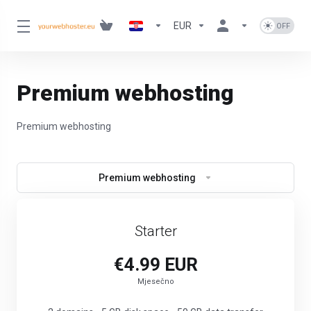
EUR
Premium webhosting
Premium webhosting
Premium webhosting
Starter
€4.99 EUR
Mjesečno