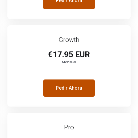
Pedir Ahora
Growth
€17.95 EUR
Mensual
Pedir Ahora
Pro