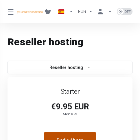
EUR
Reseller hosting
Reseller hosting
Starter
€9.95 EUR
Mensual